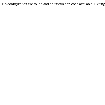
No configuration file found and no installation code available. Exiting.