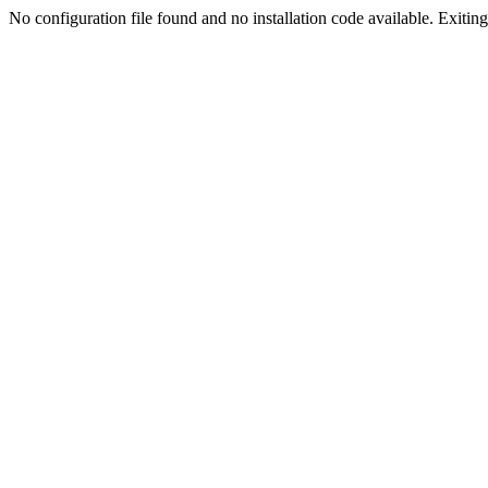
No configuration file found and no installation code available. Exiting.